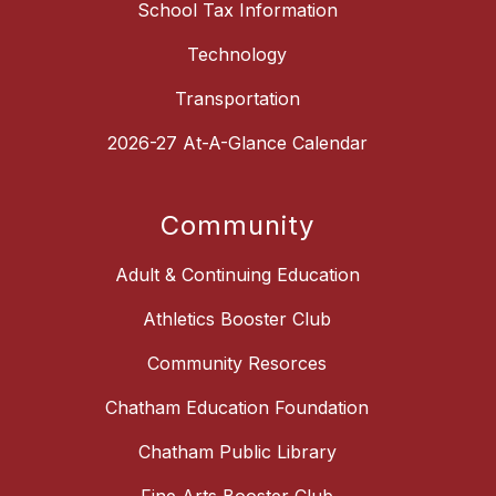
School Tax Information
Technology
Transportation
2026-27 At-A-Glance Calendar
Community
Adult & Continuing Education
Athletics Booster Club
Community Resorces
Chatham Education Foundation
Chatham Public Library
Fine Arts Booster Club