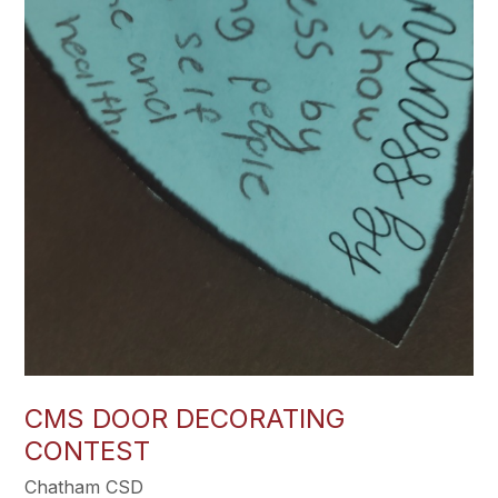
CMS DOOR DECORATING
CONTEST
Chatham CSD