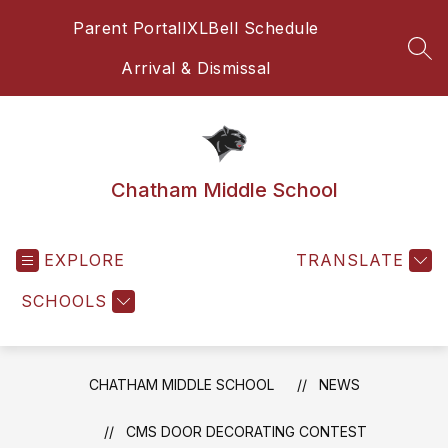
Skip
Parent Portal
IXL
Bell Schedule
to
content
SEA
Arrival & Dismissal
Chatham Middle School
EXPLORE
TRANSLATE
SCHOOLS
CHATHAM MIDDLE SCHOOL
NEWS
CMS DOOR DECORATING CONTEST