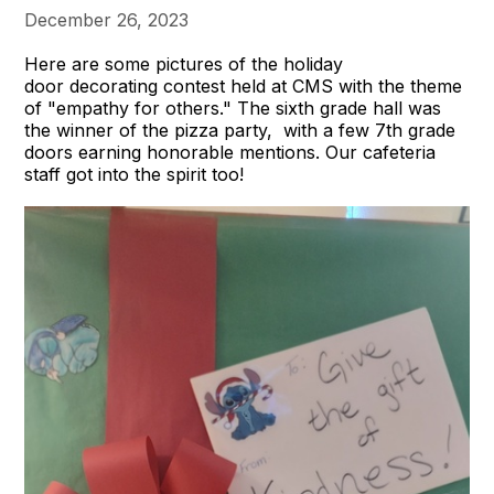
December 26, 2023
Here are some pictures of the holiday
door decorating contest held at CMS with the theme
of "empathy for others." The sixth grade hall was
the winner of the pizza party, with a few 7th grade
doors earning honorable mentions. Our cafeteria
staff got into the spirit too!