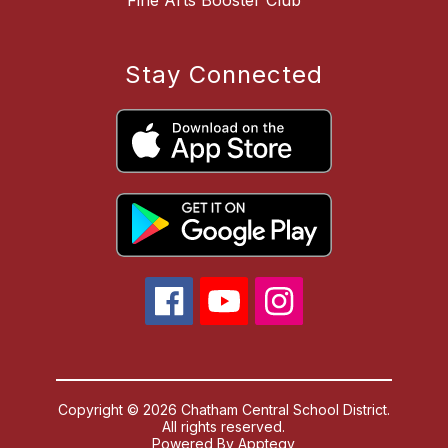
Stay Connected
Copyright © 2026 Chatham Central School District.
All rights reserved.
Powered By
Apptegy