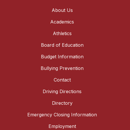
About Us
Academics
Athletics
Board of Education
Budget Information
Bullying Prevention
Contact
Driving Directions
Directory
Emergency Closing Information
Employment