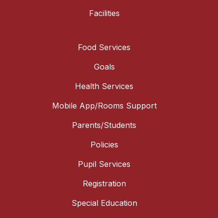
Facilities
Food Services
Goals
Health Services
Mobile App/Rooms Support
Parents/Students
Policies
Pupil Services
Registration
Special Education