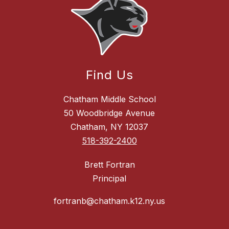
Find Us
Chatham Middle School
50 Woodbridge Avenue
Chatham, NY 12037
518-392-2400
Brett Fortran
Principal
fortranb@chatham.k12.ny.us